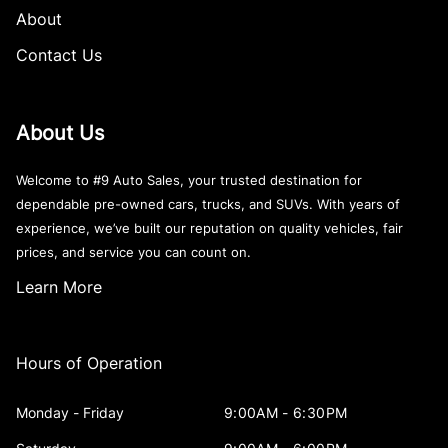
About
Contact Us
About Us
Welcome to #9 Auto Sales, your trusted destination for
dependable pre-owned cars, trucks, and SUVs. With years of
experience, we’ve built our reputation on quality vehicles, fair
prices, and service you can count on.
Learn More
Hours of Operation
Monday - Friday
9:00AM - 6:30PM