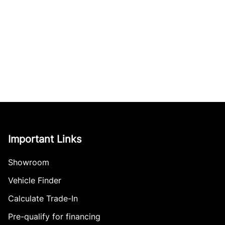
Important Links
Showroom
Vehicle Finder
Calculate Trade-In
Pre-qualify for financing