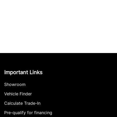
Important Links
Showroom
Vehicle Finder
Calculate Trade-In
Pre-qualify for financing