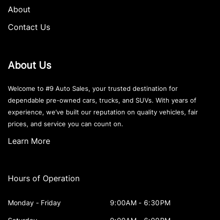
About
Contact Us
About Us
Welcome to #9 Auto Sales, your trusted destination for
dependable pre-owned cars, trucks, and SUVs. With years of
experience, we’ve built our reputation on quality vehicles, fair
prices, and service you can count on.
Learn More
Hours of Operation
Monday - Friday
9:00AM - 6:30PM