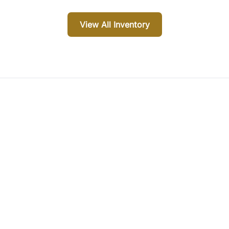
View All Inventory