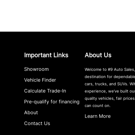
Important Links
About Us
Showroom
Welcome to #9 Auto Sales,
destination for dependab
Vehicle Finder
cars, trucks, and SUVs. Wi
Calculate Trade-In
experience, we’ve built ou
quality vehicles, fair price
Pre-qualify for financing
can count on.
About
Learn More
Contact Us