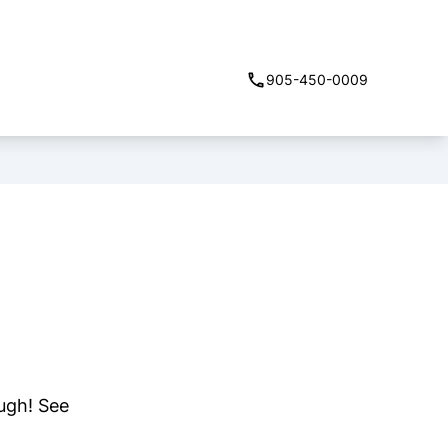
905-450-0009
ough! See