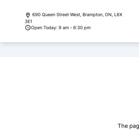
Skip to Menu
Skip to Content
Skip to Footer
690 Queen Street West
,
Brampton
,
ON
,
L6X
3E1
Open Today: 9 am - 6:30 pm
The page