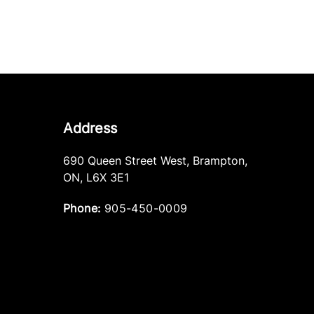
Address
690 Queen Street West
,
Brampton
,
ON
,
L6X 3E1
Phone:
905-450-0009