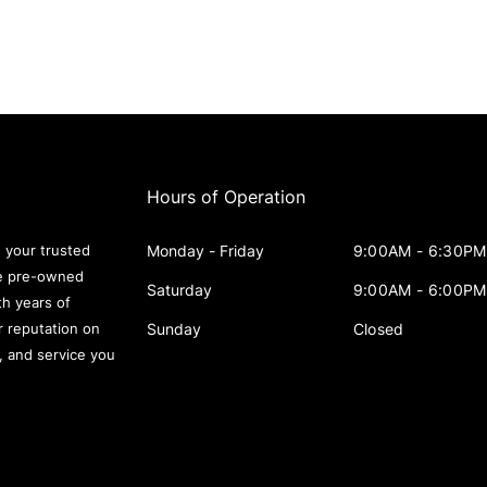
Hours of Operation
Monday - Friday
9:00AM - 6:30PM
 your trusted
le pre-owned
Saturday
9:00AM - 6:00PM
th years of
Sunday
Closed
r reputation on
s, and service you